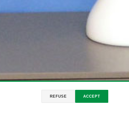
REFUSE
ACCEPT