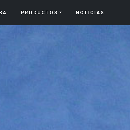
SA
PRODUCTOS
NOTICIAS