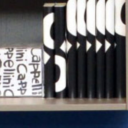
Previous