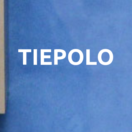
TIEPOLO