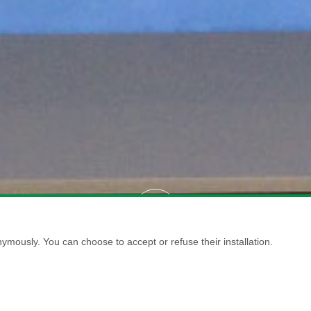
ymously. You can choose to accept or refuse their installation.