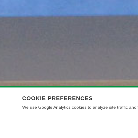
COOKIE PREFERENCES
We use Google Analytics cookies to analyze site traffic anon