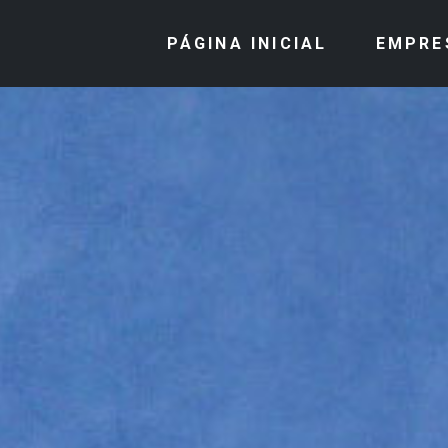
PÁGINA INICIAL
EMPRE