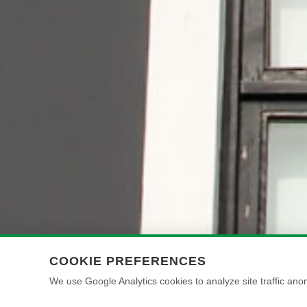
COOKIE PREFERENCES
We use Google Analytics cookies to analyze site traffic anon