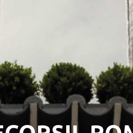
ECORSIL RO