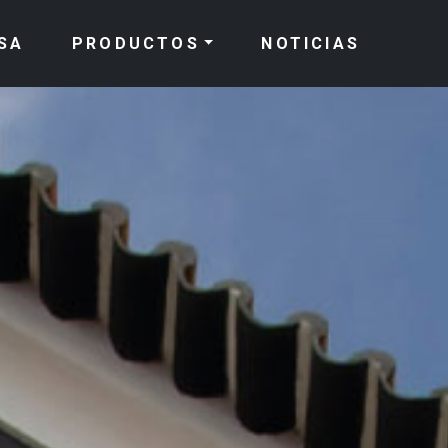
SA
PRODUCTOS
NOTICIAS