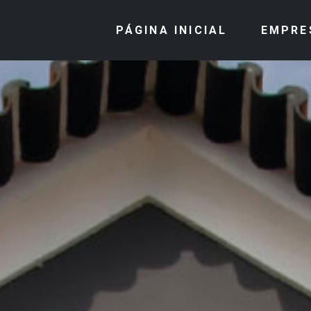
PÁGINA INICIAL
EMPRE