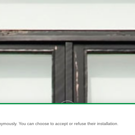
ymously. You can choose to accept or refuse their installation.