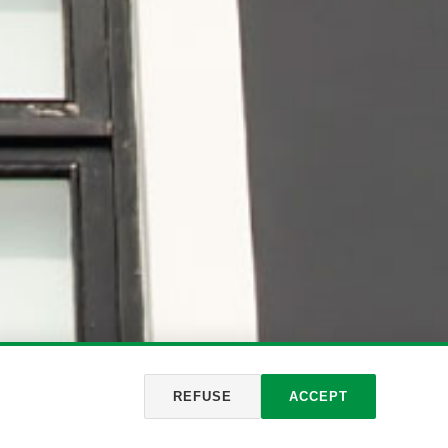
REFUSE
ACCEPT