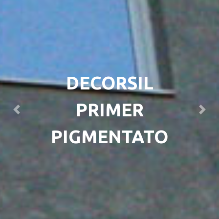
DECORSIL
PRIMER
Previous
Next
PIGMENTATO