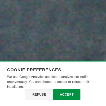
COOKIE PREFERENCES
We use Google Analytics cookies to analyze site traffic
anonymously. You can choose to accept or refuse their
installation.
REFUSE
ACCEPT