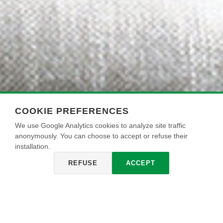
COOKIE PREFERENCES
We use Google Analytics cookies to analyze site traffic
anonymously. You can choose to accept or refuse their
installation.
REFUSE
ACCEPT
SIRIUS 2001
Pintura acrílica lavable para interiores, de color blanco