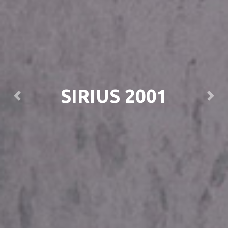
SIRIUS 2001
Previous
Next