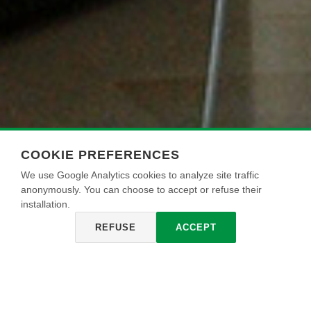
COOKIE PREFERENCES
We use Google Analytics cookies to analyze site traffic
anonymously. You can choose to accept or refuse their
installation.
REFUSE
ACCEPT
EXTRAPAINT
Pintura acrílica superlavable para interiores, cubriente, apta