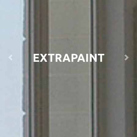
EXTRAPAINT
Previous
Next