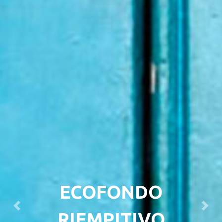
ECOFONDO
Previous
Next
RIEMPITIVO