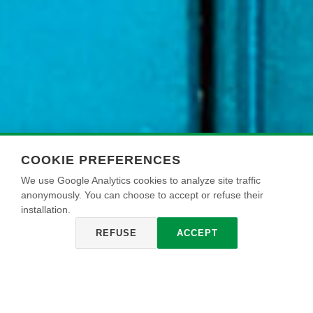
COOKIE PREFERENCES
We use Google Analytics cookies to analyze site traffic
anonymously. You can choose to accept or refuse their
installation.
REFUSE
ACCEPT
ECOFONDO RIEMPITIVO