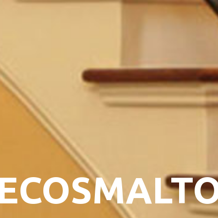
ECOSMALT