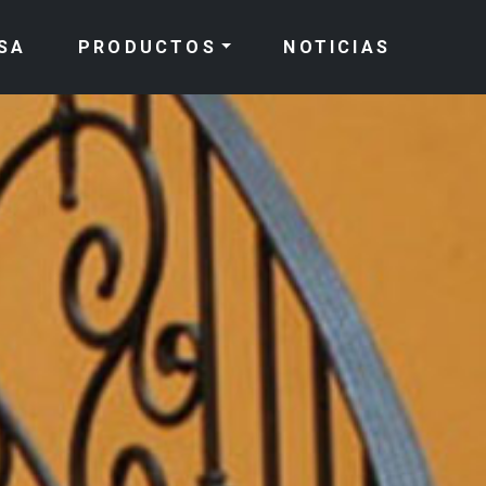
SA
PRODUCTOS
NOTICIAS