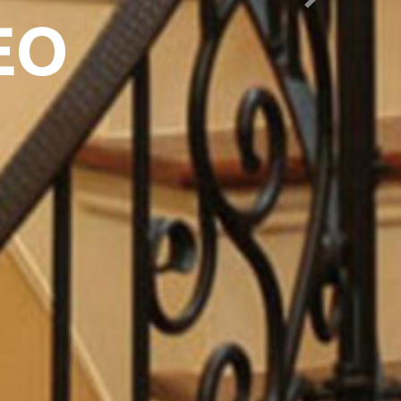
Next
EO