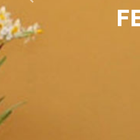
Previous
F