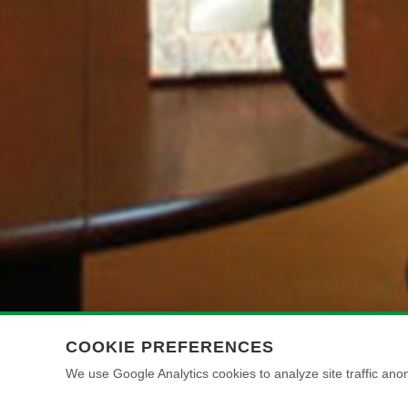
COOKIE PREFERENCES
We use Google Analytics cookies to analyze site traffic anon