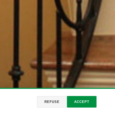
REFUSE
ACCEPT