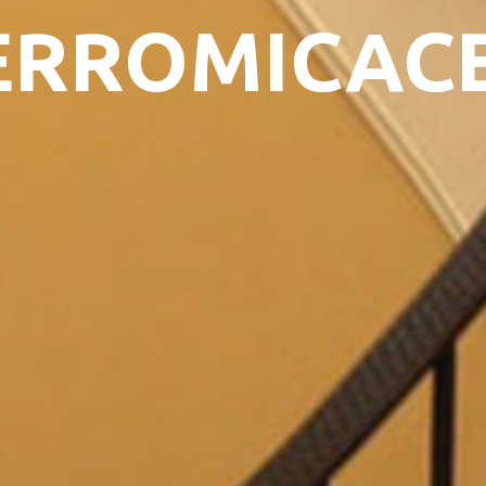
ERROMICAC