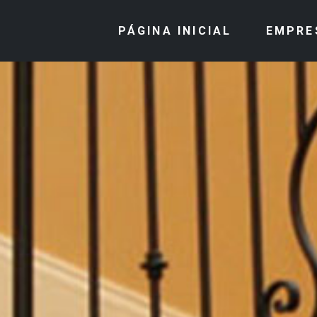
PÁGINA INICIAL
EMPRE