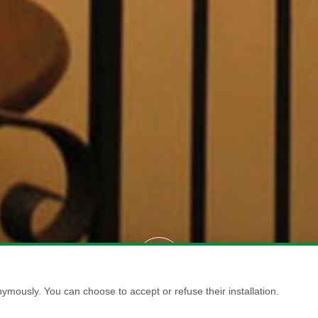
ymously. You can choose to accept or refuse their installation.