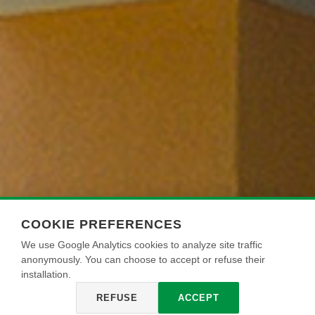
COOKIE PREFERENCES
We use Google Analytics cookies to analyze site traffic
anonymously. You can choose to accept or refuse their
installation.
REFUSE
ACCEPT