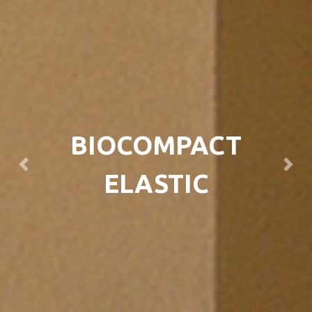
BIOCOMPACT
Previous
Next
ELASTIC