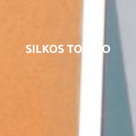
SILKOS TORINO