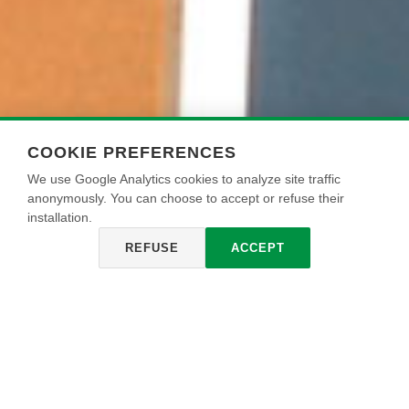
COOKIE PREFERENCES
We use Google Analytics cookies to analyze site traffic
anonymously. You can choose to accept or refuse their
installation.
REFUSE
ACCEPT
SILKOS TORINO
Pintura a base de resinas acrílico - siloxánicas, de
excepcional resistencia a los agentes atmosféricos y a los
cambios bruscos de temperatura, con efecto mate. Se