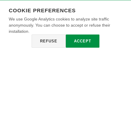
COOKIE PREFERENCES
We use Google Analytics cookies to analyze site traffic
anonymously. You can choose to accept or refuse their
installation.
REFUSE
ACCEPT
NEOKRYLL
Fijador de anclaje acrílico universal para exteriores, de gran
rendimiento, alta adherencia, consolida superficies
propensas a desprenderse, paredes pulidas con yeso y
paredes nuevas.
INFO