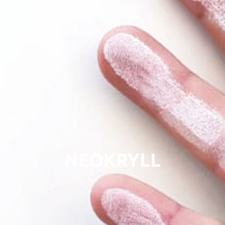
NEOKRYLL